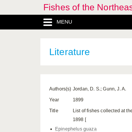
Fishes of the Northea
MENU
Literature
Authors(s)
Jordan, D. S.; Gunn, J. A.
Year
1899
Title
List of fishes collected at 
1898 [
Epinephelus guaza