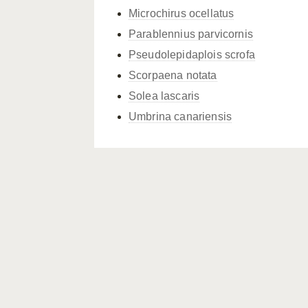
Microchirus ocellatus
Parablennius parvicornis
Pseudolepidaplois scrofa
Scorpaena notata
Solea lascaris
Umbrina canariensis