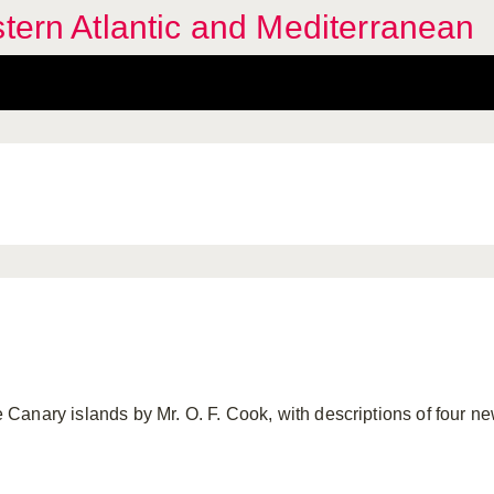
stern Atlantic and Mediterranean
the Canary islands by Mr. O. F. Cook, with descriptions of four n