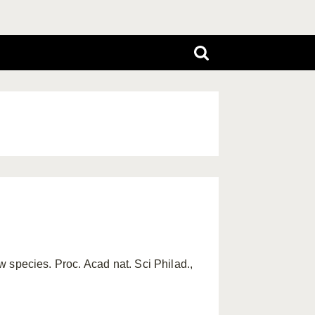
ew species. Proc. Acad nat. Sci Philad.,