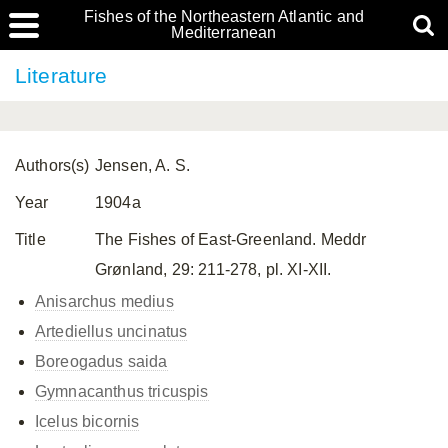
Fishes of the Northeastern Atlantic and
Mediterranean
Literature
Authors(s)
Jensen, A. S.
Year
1904a
Title
The Fishes of East-Greenland. Meddr
Grønland, 29: 211-278, pl. XI-XII.
Anisarchus medius
Artediellus uncinatus
Boreogadus saida
Gymnacanthus tricuspis
Icelus bicornis