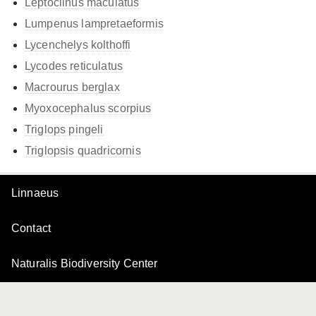
Leptoclinus maculatus
Lumpenus lampretaeformis
Lycenchelys kolthoffi
Lycodes reticulatus
Macrourus berglax
Myoxocephalus scorpius
Triglops pingeli
Triglopsis quadricornis
Linnaeus
Contact
Naturalis Biodiversity Center