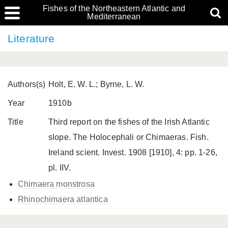
Fishes of the Northeastern Atlantic and
Mediterranean
Literature
Authors(s)
Holt, E. W. L.; Byrne, L. W.
Year
1910b
Title
Third report on the fishes of the Irish Atlantic
slope. The Holocephali or Chimaeras. Fish.
Ireland scient. Invest. 1908 [1910], 4: pp. 1-26,
pl. IIV.
Chimaera monstrosa
Rhinochimaera atlantica