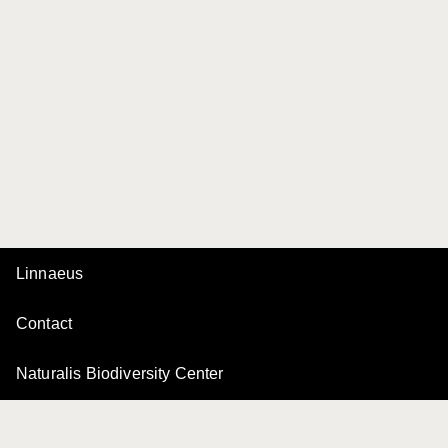
Linnaeus
Contact
Naturalis Biodiversity Center