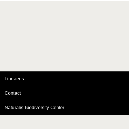
Linnaeus
Contact
Naturalis Biodiversity Center