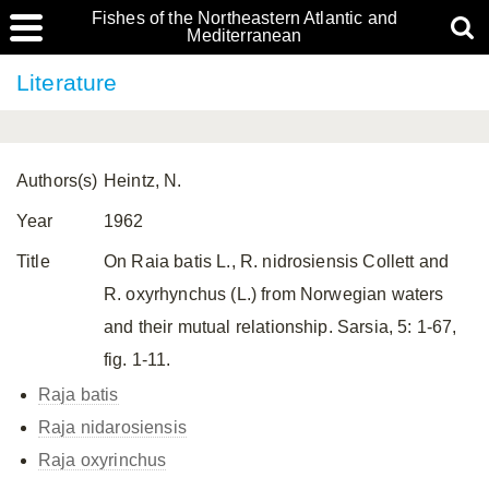
Fishes of the Northeastern Atlantic and
Mediterranean
Literature
Authors(s)
Heintz, N.
Year
1962
Title
On Raia batis L., R. nidrosiensis Collett and
R. oxyrhynchus (L.) from Norwegian waters
and their mutual relationship. Sarsia, 5: 1-67,
fig. 1-11.
Raja batis
Raja nidarosiensis
Raja oxyrinchus