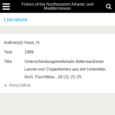
Fishes of the Northeastern Atlantic and
Mediterranean
Literature
Authors(s)
Hass, H.
Year
1969
Title
Unterschiedungsmerkmale dottersackloser
Larven von Clupeiformes aus der Unterelbe.
Arch. FischWiss., 20 (1): 22-25.
Alosa fallax