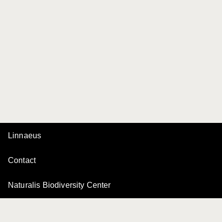
Linnaeus
Contact
Naturalis Biodiversity Center