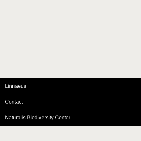
Linnaeus
Contact
Naturalis Biodiversity Center