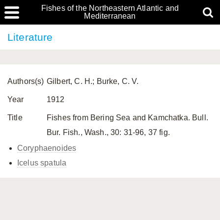
Fishes of the Northeastern Atlantic and
Mediterranean
Literature
Authors(s)
Gilbert, C. H.; Burke, C. V.
Year
1912
Title
Fishes from Bering Sea and Kamchatka. Bull.
Bur. Fish., Wash., 30: 31-96, 37 fig.
Coryphaenoides
Icelus spatula