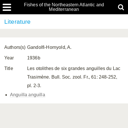
Fishes of the Northeastern Atlantic and
Mediterranean
Literature
Authors(s)
Gandolfi-Hornyold, A.
Year
1936b
Title
Les otolithes de six grandes anguilles du Lac
Trasimène. Bull. Soc. zool. Fr., 61: 248-252,
pl. 2-3.
Anguilla anguilla