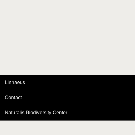
Linnaeus
Contact
Naturalis Biodiversity Center