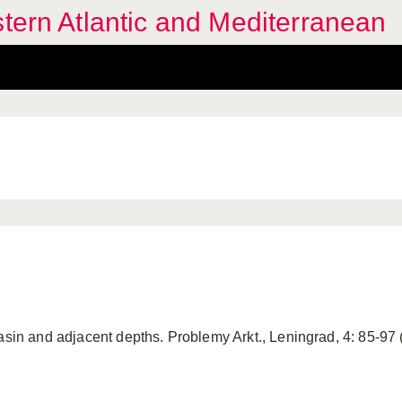
stern Atlantic and Mediterranean
Basin and adjacent depths. Problemy Arkt., Leningrad, 4: 85-9