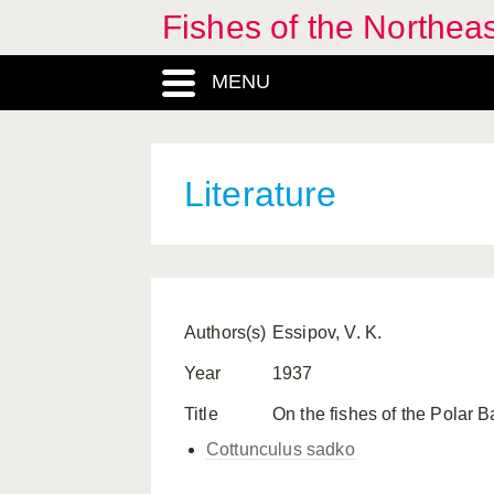
Fishes of the Northea
MENU
Literature
Authors(s)
Essipov, V. K.
Year
1937
Title
On the fishes of the Polar 
Cottunculus sadko