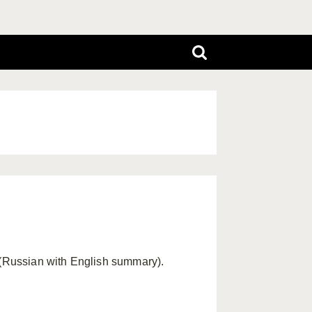
7 (Russian with English summary).