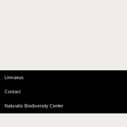
Linnaeus
Contact
Naturalis Biodiversity Center