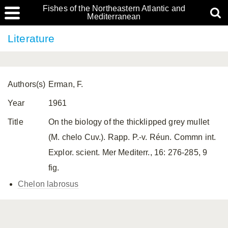
Fishes of the Northeastern Atlantic and
Mediterranean
Literature
Authors(s)
Erman, F.
Year
1961
Title
On the biology of the thicklipped grey mullet
(M. chelo Cuv.). Rapp. P.-v. Réun. Commn int.
Explor. scient. Mer Mediterr., 16: 276-285, 9
fig.
Chelon labrosus