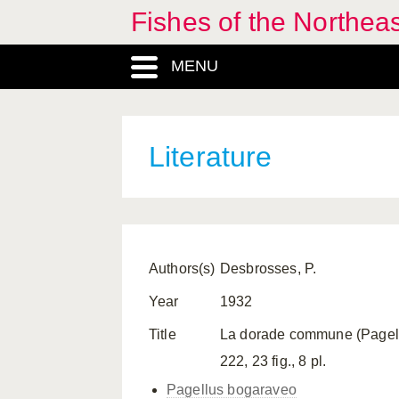
Fishes of the Northea
MENU
Literature
Authors(s)
Desbrosses, P.
Year
1932
Title
La dorade commune (Pagellus 
222, 23 fig., 8 pl.
Pagellus bogaraveo