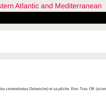
stern Atlantic and Mediterranean
centrodontus Delaroche) et sa pêche. Rev. Trav. Off: (scient. 