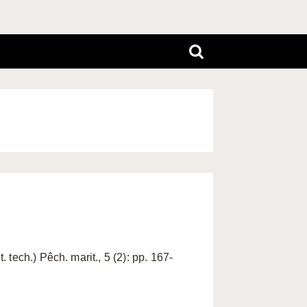
tech.) Pêch. marit., 5 (2): pp. 167-