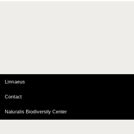
Linnaeus
Contact
Naturalis Biodiversity Center