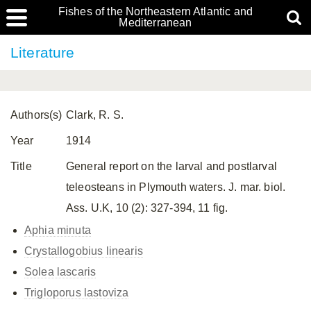
Fishes of the Northeastern Atlantic and
Mediterranean
Literature
Authors(s)
Clark, R. S.
Year
1914
Title
General report on the larval and postlarval
teleosteans in Plymouth waters. J. mar. biol.
Ass. U.K, 10 (2): 327-394, 11 fig.
Aphia minuta
Crystallogobius linearis
Solea lascaris
Trigloporus lastoviza