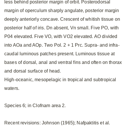
less behind posterior margin of orbit. Posterodorsal
margin of operculum sharply angulate, posterior margin
deeply anteriorly concave. Crescent of whitish tissue on
posterior half of iris. Dn absent, Vn small. Five PO, with
P04 elevated. Five VO, with VO2 elevated. AO divided
into AOa and AOp. Two Pol. 2 + 1 Prc. Supra- and infra-
caudal luminous patches present. Luminous tissue at
bases of dorsal, anal and ventral fins and often on thorax
and dorsal surface of head.
High-oceanic, mesopelagic in tropical and subtropical
waters.
Species 6; in Clofnam area 2.
Recent revisions: Johnson (1965); Nafpaktitis et al.