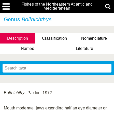
Fishes of the Northeastern Atlantic and
Mediterranean
Genus
Bolinichthys
Description
Classification
Nomenclature
Names
Literature
Bolinichthys
Paxton, 1972
Mouth moderate, jaws extending half an eye diameter or