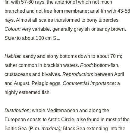
fin with 57-80 rays, the anterior of which not much
branched and not free from membrane; anal fin with 43-58
rays. Almost all scales transformed to bony tubercles.
Colour:
very variable, generally greyish or sandy brown.
Size:
to about 100 cm SL.
Habitat
: sandy and stony bottoms down to about 70 m;
rather common in brackish waters.
Food:
bottom-fish,
crustaceans and bivalves.
Reproduction
: between April
and August. Pelagic eggs.
Commercial importance:
a
highly esteemed fish.
Distribution
: whole Mediterranean and along the
European coasts to Arctic Circle, also found in most of the
Baltic Sea (P.
m. maxima);
Black Sea extending into the