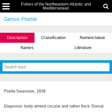
Fishes of the Northeastern Atlantic and
Mediterranean
Genus
Psetta
Description
Classification
Nomenclature
Names
Literature
Psetta
Swainson, 1839
Diagnosis:
body almost circular and rather thick. Dorsal