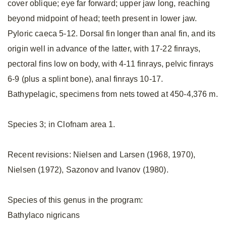
cover oblique; eye far forward; upper jaw long, reaching
beyond midpoint of head; teeth present in lower jaw.
Pyloric caeca 5-12. Dorsal fin longer than anal fin, and its
origin well in advance of the latter, with 17-22 finrays,
pectoral fins low on body, with 4-11 finrays, pelvic finrays
6-9 (plus a splint bone), anal finrays 10-17.
Bathypelagic, specimens from nets towed at 450-4,376 m.
Species 3; in Clofnam area 1.
Recent revisions: Nielsen and Larsen (1968, 1970),
Nielsen (1972), Sazonov and Ivanov (1980).
Species of this genus in the program:
Bathylaco nigricans