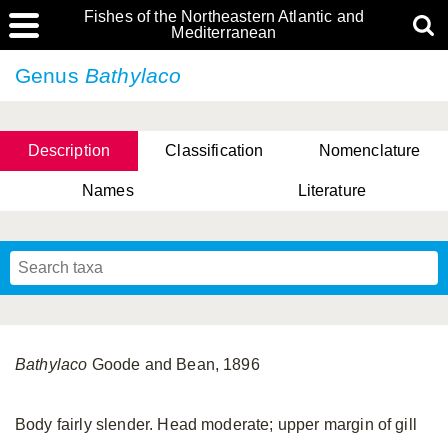
Fishes of the Northeastern Atlantic and
Mediterranean
Genus
Bathylaco
Description
Classification
Nomenclature
Names
Literature
Bathylaco
Goode and Bean, 1896
Body fairly slender. Head moderate; upper margin of gill