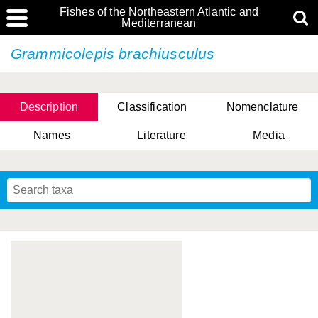
Fishes of the Northeastern Atlantic and
Mediterranean
Grammicolepis brachiusculus
Description
Classification
Nomenclature
Names
Literature
Media