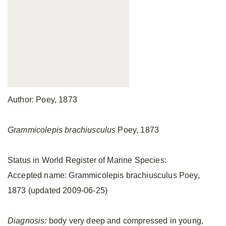
Author: Poey, 1873
Grammicolepis brachiusculus
Poey, 1873
Status in World Register of Marine Species:
Accepted name: Grammicolepis brachiusculus Poey,
1873 (updated 2009-06-25)
Diagnosis:
body very deep and compressed in young,