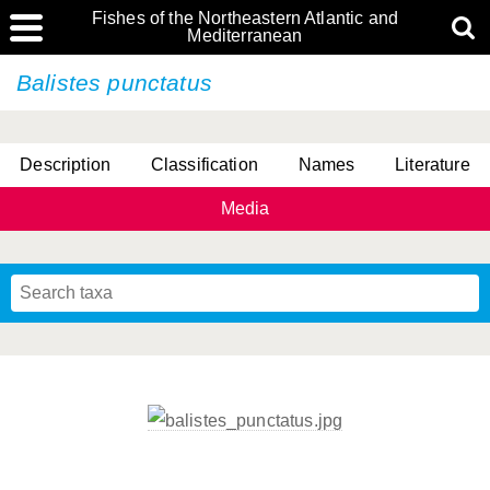
Fishes of the Northeastern Atlantic and
Mediterranean
Balistes punctatus
Description
Classification
Names
Literature
Media