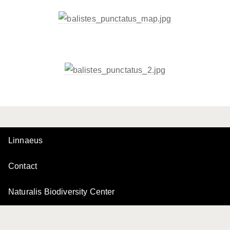
Linnaeus
Contact
Naturalis Biodiversity Center