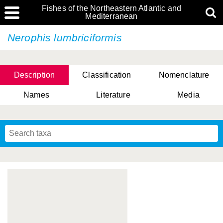
Fishes of the Northeastern Atlantic and
Mediterranean
Nerophis lumbriciformis
Description
Classification
Nomenclature
Names
Literature
Media