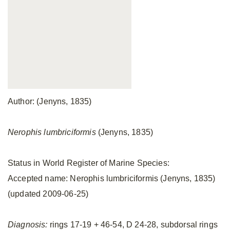
Author: (Jenyns, 1835)
Nerophis lumbriciformis
(Jenyns, 1835)
Status in World Register of Marine Species:
Accepted name: Nerophis lumbriciformis (Jenyns, 1835)
(updated 2009-06-25)
Diagnosis:
rings 17-19 + 46-54, D 24-28, subdorsal rings