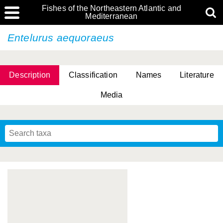
Fishes of the Northeastern Atlantic and
Mediterranean
Entelurus aequoraeus
Description
Classification
Names
Literature
Media