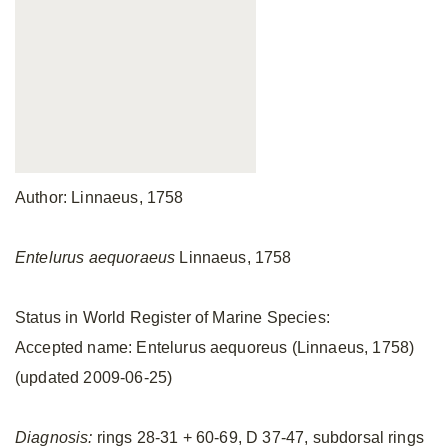
Author: Linnaeus, 1758
Entelurus aequoraeus
Linnaeus, 1758
Status in World Register of Marine Species:
Accepted name: Entelurus aequoreus (Linnaeus, 1758)
(updated 2009-06-25)
Diagnosis:
rings 28-31 + 60-69, D 37-47, subdorsal rings