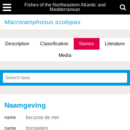
Fishes of the Northeastern Atlantic and
Mediterranean
Macroramphosus scolopax
Description
Classification
Names
Literature
Media
Naamgeving
name
becasse de mer
name
trompetero