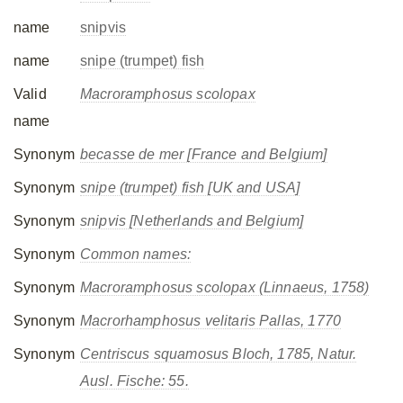
name
snipvis
name
snipe (trumpet) fish
Valid
Macroramphosus scolopax
name
Synonym
becasse de mer [France and Belgium]
Synonym
snipe (trumpet) fish [UK and USA]
Synonym
snipvis [Netherlands and Belgium]
Synonym
Common names:
Synonym
Macroramphosus scolopax
(Linnaeus, 1758)
Synonym
Macrorhamphosus velitaris
Pallas, 1770
Synonym
Centriscus squamosus
Bloch, 1785, Natur.
Ausl. Fische: 55.