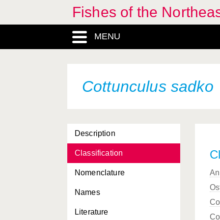
Fishes of the Northea
MENU
Cottunculus sadko
Description
Cl
Classification
Nomenclature
An
Os
Names
Co
Literature
Co