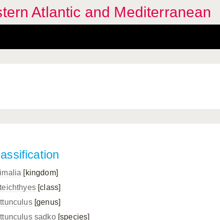
stern Atlantic and Mediterranean
assification
imalia
[kingdom]
teichthyes
[class]
ttunculus
[genus]
ttunculus sadko
[species]