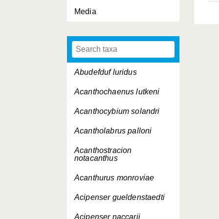
Media
Abudefduf luridus
Acanthochaenus lutkeni
Acanthocybium solandri
Acantholabrus palloni
Acanthostracion
notacanthus
Acanthurus monroviae
Acipenser gueldenstaedti
Acipenser naccarii