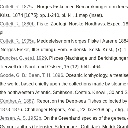
Collett, R. 1875a
. Norges Fiske med Bemaerkninger om deres 
Krist., 1874 [1875]: pp. 1-240, pl. I-II, 1 map (inset).
Collett, R. 1880b
. Fiske, Zoologi, Norske Nordhavs. Exped. 1876
pl.
Collett, R. 1905a
. Meddelelser om Norges Fiske i Aarene 188
'Norges Fiske', III Slutning). Forh. Vidensk. Selsk. Krist., (7) :1
Duncker, G. et al. 1929
. Pisces (Nachtrage und Berichtigungen
Tierwelt der Nord- und Ostsee, 15 (12): hl41-hl64.
Goode, G. B.; Bean, T. H. 1896
. Oceanic ichthyology, a treati
the world, based chiefly upon the collections made by steame
the northwestern Atlantic. Smithson. Contrib. Knowl., 30 and Sp
Günther, A. 1887
. Report on the Deep-sea Fishes collected by
1873-1876. Challenger Reports, Zool., 22: Ixv+268 pp., 7 fig., 6
Jensen, A. S. 1952b
. On the Greenland species of the genera 
Gymnocanthus (Teleostei, Scleroparei, Cottidae). Meddr Grønlan