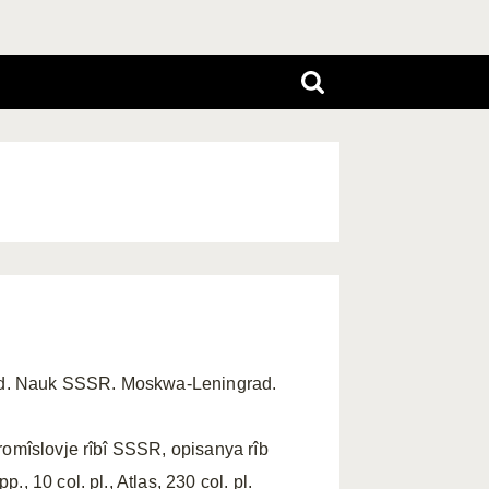
ad. Nauk SSSR. Moskwa-Leningrad.
romîslovje rîbî SSSR, opisanya rîb
, 10 col. pl., Atlas, 230 col. pl.