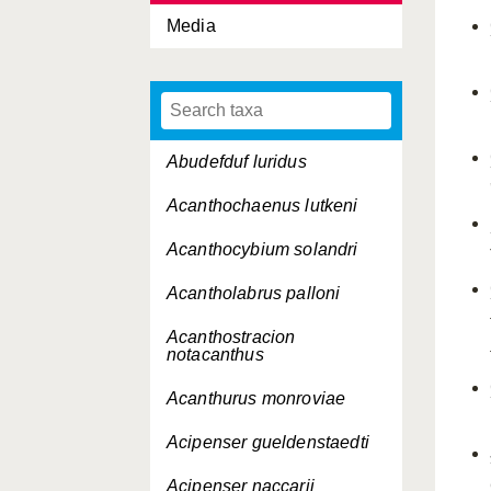
Media
Abudefduf luridus
Acanthochaenus lutkeni
Acanthocybium solandri
Acantholabrus palloni
Acanthostracion
notacanthus
Acanthurus monroviae
Acipenser gueldenstaedti
Acipenser naccarii