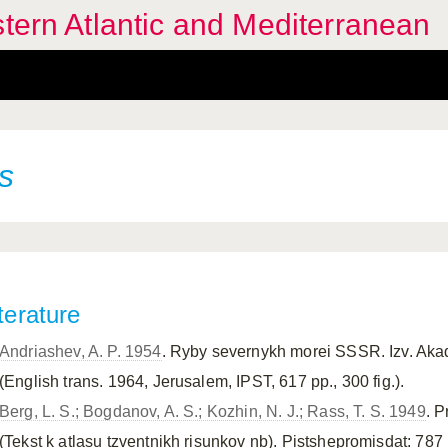
stern Atlantic and Mediterranean
s
terature
Andriashev, A. P. 1954
. Ryby severnykh morei SSSR. Izv. Ak
(English trans. 1964, Jerusalem, IPST, 617 pp., 300 fig.).
Berg, L. S.; Bogdanov, A. S.; Kozhin, N. J.; Rass, T. S. 1949
. P
(Tekst k atlasu tzventnikh risunkov nb). Pistshepromisdat: 787 pp.