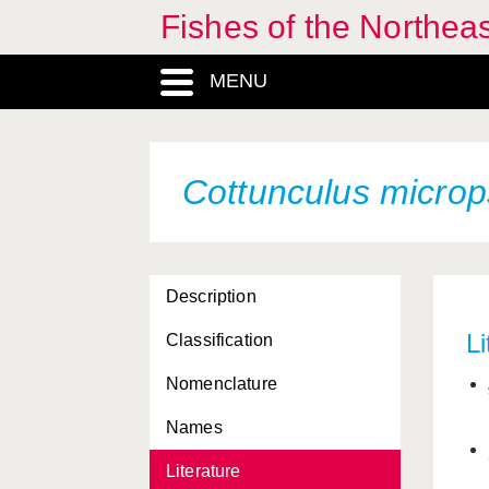
Fishes of the Northea
MENU
Cottunculus microp
Description
Li
Classification
Nomenclature
Names
Literature