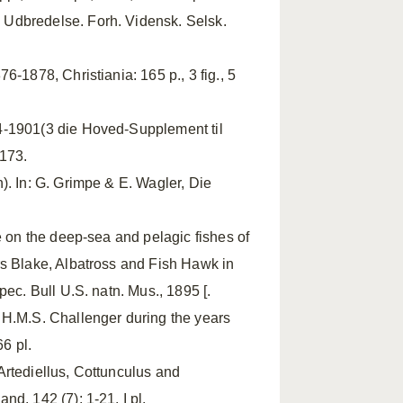
Udbredelse. Forh. Vidensk. Selsk.
-1878, Christiania: 165 p., 3 fig., 5
4-1901(3 die Hoved-Supplement til
-173.
). In: G. Grimpe & E. Wagler, Die
se on the deep-sea and pelagic fishes of
rs Blake, Albatross and Fish Hawk in
ec. Bull U.S. natn. Mus., 1895 [.
 H.M.S. Challenger during the years
6 pl.
Artediellus, Cottunculus and
d, 142 (7): 1-21, I pl.