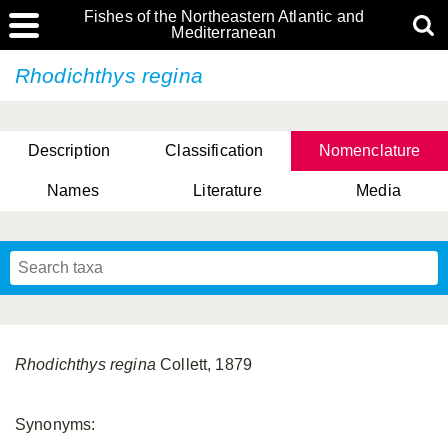
Fishes of the Northeastern Atlantic and
Mediterranean
Rhodichthys regina
Description
Classification
Nomenclature
Names
Literature
Media
Rhodichthys regina
Collett, 1879
Synonyms: