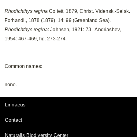
Rhodichthys regina
Coliett, 1879, Christ. Vidensk.-Selsk.
Forhandl., 1878 (1879), 14: 99 (Greenland Sea).
Rhodichthys regina
: Johnsen, 1921: 73 | Andriashev,
1954: 467-469, fig. 273-274.
Common names:
none.
Linnaeus
Contact
Naturalis Biodiversity Center