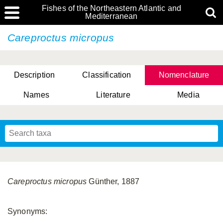
Fishes of the Northeastern Atlantic and
Mediterranean
Careproctus micropus
Description
Classification
Nomenclature
Names
Literature
Media
Careproctus micropus
Günther, 1887
Synonyms: