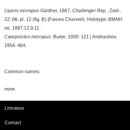
Liparis micropus
Günther, 1887,
Challenger Rep.
, Zool.,
22: 66, pl. 12 (fig. B) (Faroes Channel). Holotype: BMNH
no. 1887.12.9.11.
Careproctus micropus
: Burke, 1930: 121 | Andriashev,
1954: 464.
Common names:
none.
Linnaeus
Contact