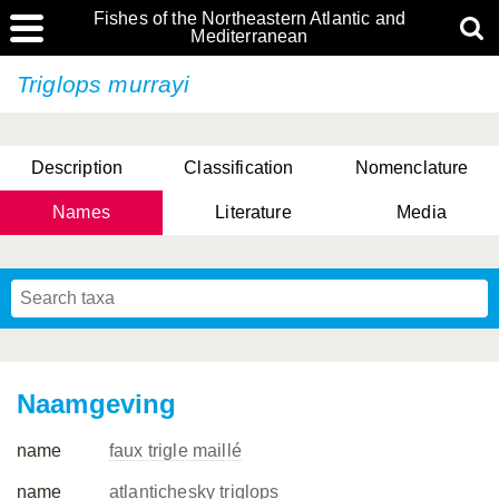
Fishes of the Northeastern Atlantic and
Mediterranean
Triglops murrayi
Description
Classification
Nomenclature
Names
Literature
Media
Naamgeving
name
faux trigle maillé
name
atlantichesky triglops