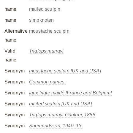
name
mailed sculpin
name
simpknoten
Alternative
moustache sculpin
name
Valid
Triglops murrayi
name
Synonym
moustache sculpin [UK and USA]
Synonym
Common names:
Synonym
faux trigle maillé [France and Belgium]
Synonym
mailed sculpin [UK and USA]
Synonym
Triglops murrayi
Günther, 1888
Synonym
Saemundsson, 1949: 13.