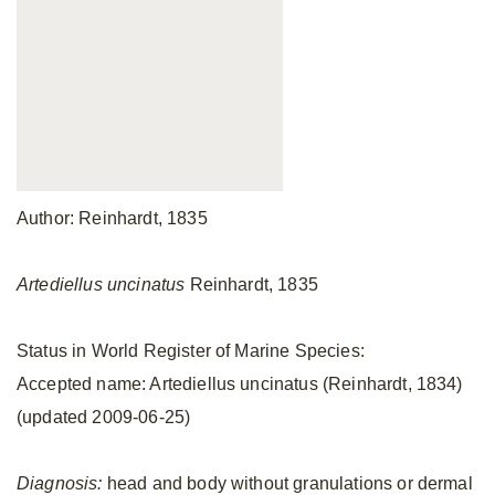
Author: Reinhardt, 1835
Artediellus uncinatus
Reinhardt, 1835
Status in World Register of Marine Species:
Accepted name: Artediellus uncinatus (Reinhardt, 1834)
(updated 2009-06-25)
Diagnosis:
head and body without granulations or dermal