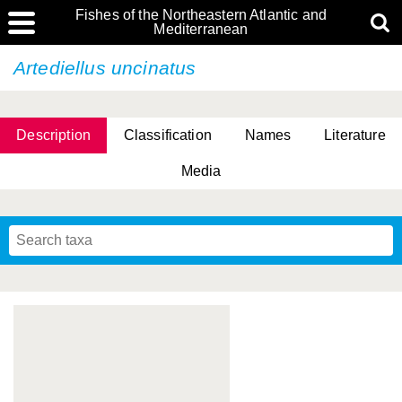
Fishes of the Northeastern Atlantic and
Mediterranean
Artediellus uncinatus
Description
Classification
Names
Literature
Media