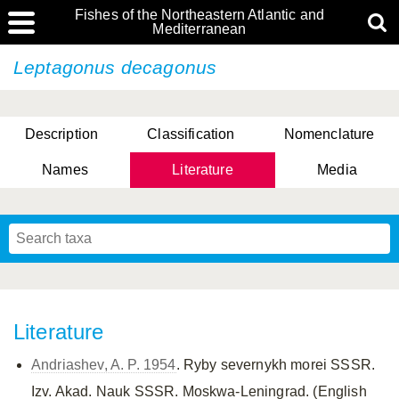
Fishes of the Northeastern Atlantic and
Mediterranean
Leptagonus decagonus
Description
Classification
Nomenclature
Names
Literature
Media
Literature
Andriashev, A. P. 1954
. Ryby severnykh morei SSSR.
Izv. Akad. Nauk SSSR. Moskwa-Leningrad. (English