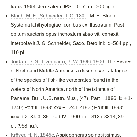
trans. 1964, Jerusalem, IPST, 617 pp., 300 fig.).
Bloch, M. E.; Schneider, J. G. 1801
. M. E. Blochii
Systema Ichthyologiae iconibus cx illustratum. Post
obitum auctoris opus inchoatum absolvit, correxit,
interpolavit J. G. Schneider, Saxo. Berolini: Ix+584 pp.,
110 pl.
Jordan, D. S.; Evermann, B. W. 1896-1900
. The Fishes
of North and Middle America, a descriptive catalogue
of the species of fish-like vertebrates found in the
waters of North America, north of the isthmus of
Panama. Bull. U.S. natn. Mus., (47), Part I, 1896: Ix + 1-
1240; Part II, 1898: xxx + 1241-2183 ; Part III, 1898:
xxiv + 2184-3136; Part IV, 1900: ci + 3137-3313, 391
pl. (958 fig.).
Kröyer, H. N. 1845c
. Aspidophorus spinosissimus.