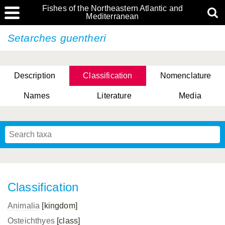
Fishes of the Northeastern Atlantic and
Mediterranean
Setarches guentheri
Description
Classification
Nomenclature
Names
Literature
Media
Classification
Animalia
[kingdom]
Osteichthyes
[class]