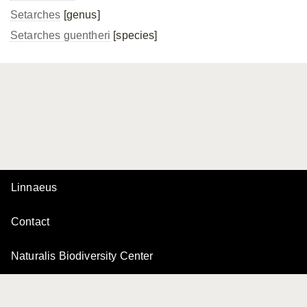
Setarches
[genus]
Setarches guentheri
[species]
Linnaeus
Contact
Naturalis Biodiversity Center