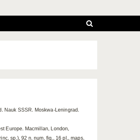
ad. Nauk SSSR. Moskwa-Leningrad.
West Europe. Macmillan, London,
nc. sp.), 92 n. num. fig., 16 pl., maps.