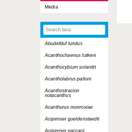
Media
Abudefduf luridus
Acanthochaenus lutkeni
Acanthocybium solandri
Acantholabrus palloni
Acanthostracion
notacanthus
Acanthurus monroviae
Acipenser gueldenstaedti
Acipenser naccarii