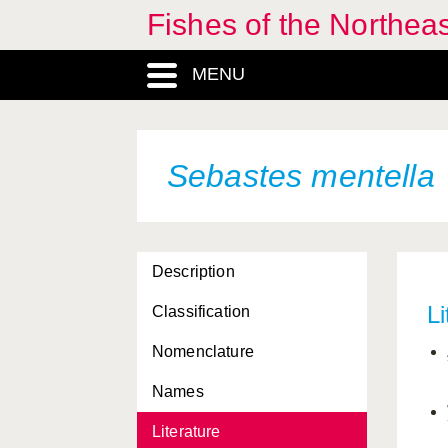
Fishes of the Northea
MENU
Sebastes mentella
Description
Li
Classification
Nomenclature
Names
Literature