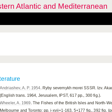
stern Atlantic and Mediterranean
terature
Andriashev, A. P. 1954
. Ryby severnykh morei SSSR. Izv. Ak
(English trans. 1964, Jerusalem, IPST, 617 pp., 300 fig.).
Wheeler, A. 1969
. The Fishes of the British Isles and North-
Melbourne and Toronto: pp. i-xvii+1-163, 5+177 fig., 392 fig. (pri