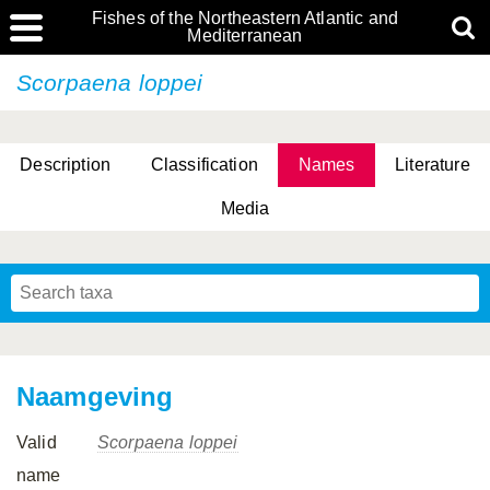
Fishes of the Northeastern Atlantic and
Mediterranean
Scorpaena loppei
Description
Classification
Names
Literature
Media
Naamgeving
Valid
Scorpaena loppei
name