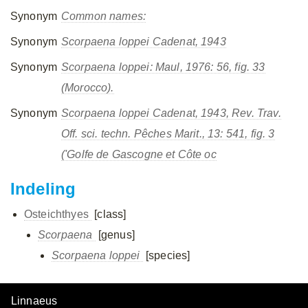
Synonym
Common names:
Synonym
Scorpaena loppei
Cadenat, 1943
Synonym
Scorpaena loppei
: Maul, 1976: 56, fig. 33
(Morocco).
Synonym
Scorpaena loppei
Cadenat, 1943, Rev. Trav.
Off. sci. techn. Pêches Marit., 13: 541, fig. 3
('Golfe de Gascogne et Côte oc
Indeling
Osteichthyes
[class]
Scorpaena
[genus]
Scorpaena loppei
[species]
Linnaeus