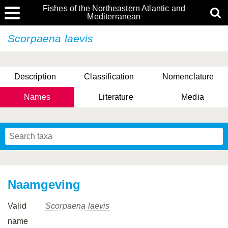
Fishes of the Northeastern Atlantic and
Mediterranean
Scorpaena laevis
Description
Classification
Nomenclature
Names
Literature
Media
Naamgeving
Valid
Scorpaena laevis
name