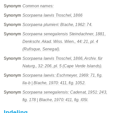
Synonym
Common names:
Synonym
Scorpaena laevis
Troschel, 1866
Synonym
Scorpaena plumieri
: Blache, 1962: 74.
Synonym
Scorpaena senegalensis
Steindachner, 1881,
Denkschr. Akad. Wiss. Wien., 44: 21, pl. 4
(Rufisque, Senegal).
Synonym
Scorpaena laevis
Troschel, 1866, Archiv. für
Naturg., 32: 206, pl. 5 (Cape Verde Islands).
Synonym
Scorpaena laevis
: Eschmeyer, 1969: 71, fig.
lla-b | Blache, 1970: 411, fig. 1052.
Synonym
Scorpaena senegalensis
: Cadenat, 1951: 243,
fig. 178 | Blache, 1970: 411, fig. l05l.
Indeling