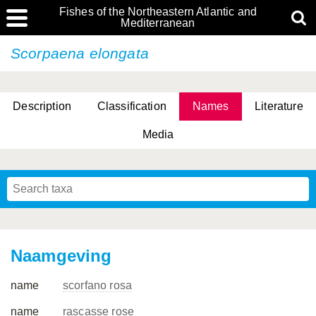
Fishes of the Northeastern Atlantic and
Mediterranean
Scorpaena elongata
Description
Classification
Names
Literature
Media
Naamgeving
name
scorfano rosa
name
rascasse rose