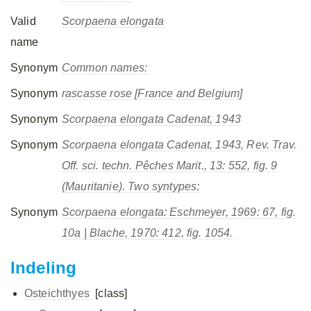
Valid
Scorpaena elongata
name
Synonym
Common names:
Synonym
rascasse rose [France and Belgium]
Synonym
Scorpaena elongata
Cadenat, 1943
Synonym
Scorpaena elongata
Cadenat, 1943, Rev. Trav.
Off. sci. techn. Pêches Marit., 13: 552, fig. 9
(Mauritanie). Two syntypes:
Synonym
Scorpaena elongata
: Eschmeyer, 1969: 67, fig.
10a | Blache, 1970: 412, fig. 1054.
Indeling
Osteichthyes
[class]