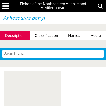
Fishes of the Northeastern Atlantic and
Mediterranean
Ahliesaurus berryi
Description
Classification
Names
Media