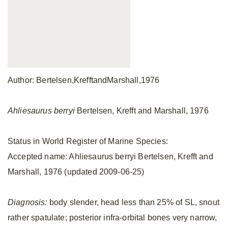
Author: Bertelsen,KrefftandMarshall,1976
Ahliesaurus berryi
Bertelsen, Krefft and Marshall, 1976
Status in World Register of Marine Species:
Accepted name: Ahliesaurus berryi Bertelsen, Krefft and
Marshall, 1976 (updated 2009-06-25)
Diagnosis:
body slender, head less than 25% of SL, snout
rather spatulate; posterior infra-orbital bones very narrow,