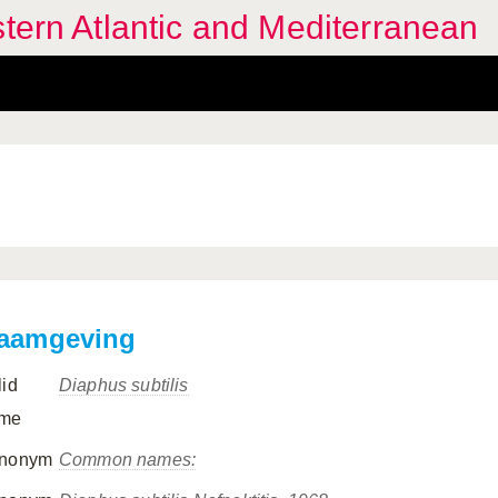
stern Atlantic and Mediterranean
aamgeving
lid
Diaphus subtilis
me
nonym
Common names: