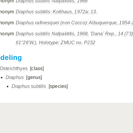
nonym
Diaphus subtilis
Nafpaktitis, 1968
nonym
Diaphus subtilis
: Kotthaus, 1972a: 13.
nonym
Diaphus rafinesquei
(non Cocco): Albuquerque, 1954-19
nonym
Diaphus subtilis
Nafpaktitis, 1968, 'Dana' Rep., 14 (73):
61°26'W.). Holotype: ZMUC no. P232
ndeling
Osteichthyes
[class]
Diaphus
[genus]
Diaphus subtilis
[species]