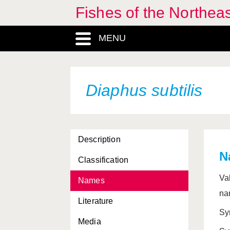
Fishes of the Northea
MENU
Diaphus subtilis
Description
N
Classification
Va
Names
na
Literature
Sy
Media