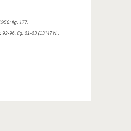
56: fig. 177.
 92-96, fig. 61-63 (13°47'N.,