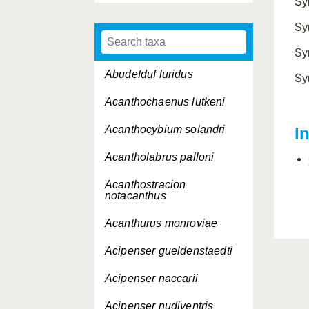
Sy
Sy
Sy
Abudefduf luridus
Sy
Acanthochaenus lutkeni
Acanthocybium solandri
I
Acantholabrus palloni
Acanthostracion
notacanthus
Acanthurus monroviae
Acipenser gueldenstaedti
Acipenser naccarii
Acipenser nudiventris