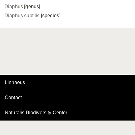
Diaphus
[genus]
Diaphus subtilis
[species]
Linnaeus
Contact
Naturalis Biodiversity Center