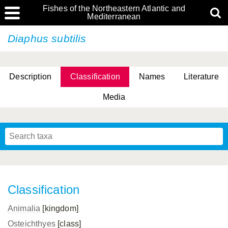
Fishes of the Northeastern Atlantic and
Mediterranean
Diaphus subtilis
Description
Classification
Names
Literature
Media
Classification
Animalia
[kingdom]
Osteichthyes
[class]