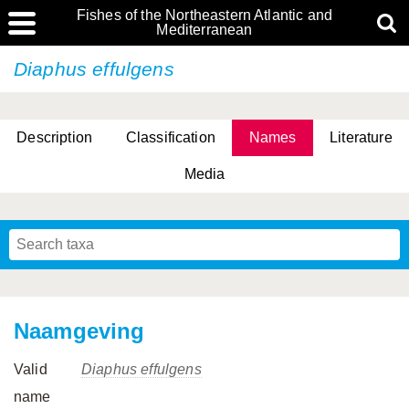
Fishes of the Northeastern Atlantic and
Mediterranean
Diaphus effulgens
Description
Classification
Names
Literature
Media
Naamgeving
Valid
Diaphus effulgens
name