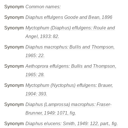
Synonym
Common names:
Synonym
Diaphus effulgens
Goode and Bean, 1896
Synonym
Myctophum (Diaphus) effulgens
: Roule and
Angel, 1933: 82.
Synonym
Diaphus macrophus
: Bullis and Thompson,
1965: 22.
Synonym
Aethoprora effulgens
: Bullis and Thompson,
1965: 28.
Synonym
Myctophum (Nyctophus) effulgens
: Brauer,
1904: 393.
Synonym
Diaphus (Lamprossa) macrophus
: Fraser-
Brunner, 1949: 1071, fig.
Synonym
Diaphus elucens
: Smith, 1949: 122, part., fig.