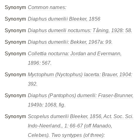
Synonym
Common names:
Synonym
Diaphus dumerilii
Bleeker, 1856
Synonym
Diaphus dumerili nocturnus
: Tåning, 1928: 58.
Synonym
Diaphus dumerilii
: Bekker, 1967a: 99.
Synonym
Collettia nocturna
: Jordan and Evermann,
1896: 567.
Synonym
Myctophum (Nyctophus) lacerta
: Brauer, 1904:
392.
Synonym
Diaphus (Pantophos) dumerili
: Fraser-Brunner,
1949b: 1068, fig.
Synonym
Scopelus dumerili
Bleeker, 1856, Act. Soc. Sci.
Indo-Neerland., 1: 66-67 (off Manado,
Celebes). Two syntypes (of three):