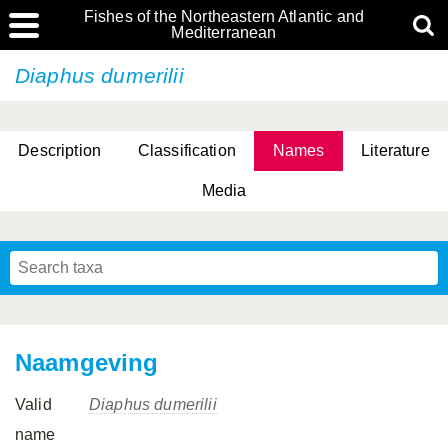
Fishes of the Northeastern Atlantic and
Mediterranean
Diaphus dumerilii
Description
Classification
Names
Literature
Media
Naamgeving
Valid
Diaphus dumerilii
name