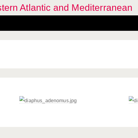
stern Atlantic and Mediterranean