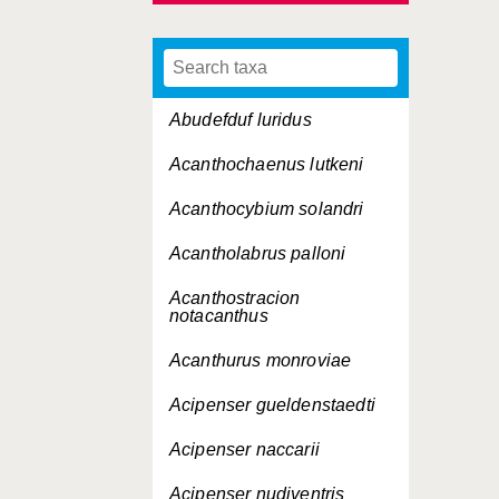
Abudefduf luridus
Acanthochaenus lutkeni
Acanthocybium solandri
Acantholabrus palloni
Acanthostracion
notacanthus
Acanthurus monroviae
Acipenser gueldenstaedti
Acipenser naccarii
Acipenser nudiventris