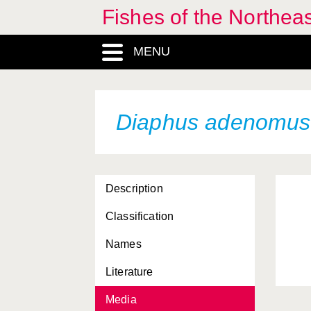
Fishes of the Northea
MENU
Diaphus adenomus
Description
Classification
Names
Literature
Media