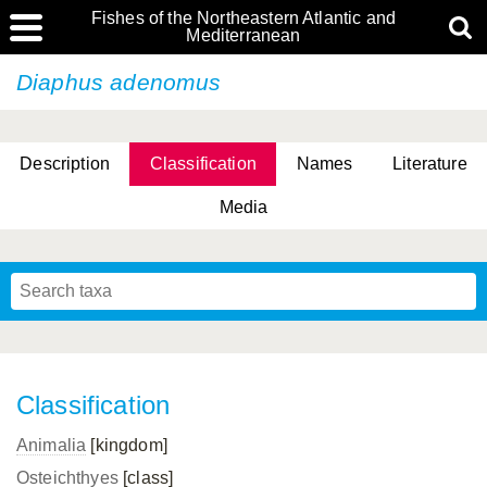
Fishes of the Northeastern Atlantic and
Mediterranean
Diaphus adenomus
Description
Classification
Names
Literature
Media
Classification
Animalia
[kingdom]
Osteichthyes
[class]