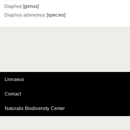
Diaphus
[genus]
Diaphus adenomus
[species]
Linnaeus
Contact
Naturalis Biodiversity Center