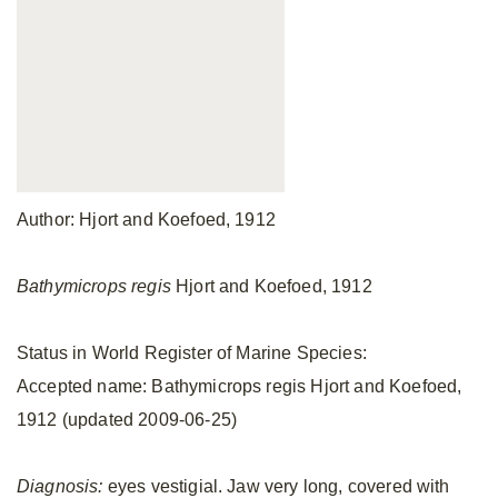
Author: Hjort and Koefoed, 1912
Bathymicrops regis
Hjort and Koefoed, 1912
Status in World Register of Marine Species:
Accepted name: Bathymicrops regis Hjort and Koefoed,
1912 (updated 2009-06-25)
Diagnosis:
eyes vestigial. Jaw very long, covered with