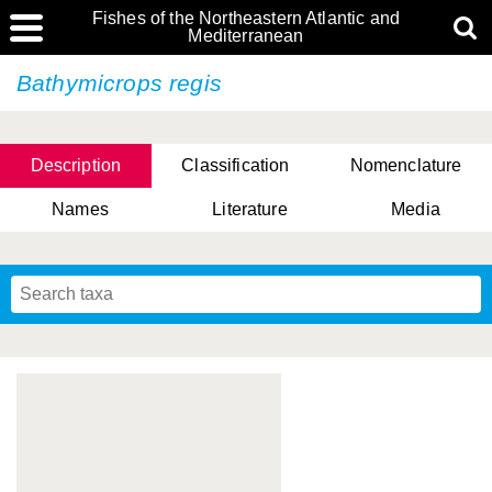
Fishes of the Northeastern Atlantic and
Mediterranean
Bathymicrops regis
Description
Classification
Nomenclature
Names
Literature
Media