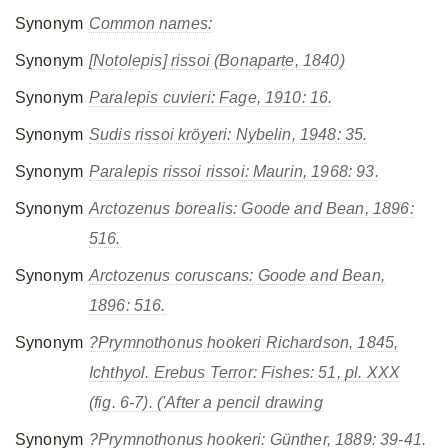
Synonym
Common names:
Synonym
[Notolepis] rissoi
(Bonaparte, 1840)
Synonym
Paralepis cuvieri
: Fage, 1910: 16.
Synonym
Sudis rissoi kröyeri
: Nybelin, 1948: 35.
Synonym
Paralepis rissoi rissoi
: Maurin, 1968: 93.
Synonym
Arctozenus borealis
: Goode and Bean, 1896:
516.
Synonym
Arctozenus coruscans
: Goode and Bean,
1896: 516.
Synonym
?Prymnothonus hookeri
Richardson, 1845,
Ichthyol. Erebus Terror: Fishes: 51, pl. XXX
(fig. 6-7). ('After a pencil drawing
Synonym
?Prymnothonus hookeri
: Günther, 1889: 39-41.