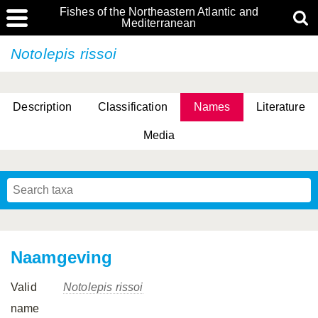
Fishes of the Northeastern Atlantic and
Mediterranean
Notolepis rissoi
Description
Classification
Names
Literature
Media
Naamgeving
Valid
Notolepis rissoi
name