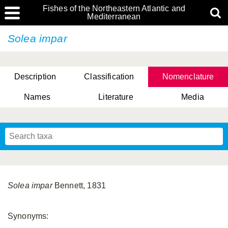
Fishes of the Northeastern Atlantic and
Mediterranean
Solea impar
Description
Classification
Nomenclature
Names
Literature
Media
Solea impar
Bennett, 1831
Synonyms: