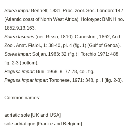
Solea impar
Bennett, 1831, Proc. zool. Soc. London: 147
(Atlantic coast of North West Africa). Holotype: BMNH no.
1852.9.13.163.
Solea lascaris
(nec Risso, 1810): Canestrini, 1862, Arch.
Zool. Anat. Fisiol., 1: 38-40, pl. 4 (fig. 1) (Gulf of Genoa).
Solea impar
: Soljan, 1963: 32 (fig.) | Torchio 1971: 488,
fig. 2-3 (bottom).
Pegusa impar
: Bini, 1968, 8: 77-78, col. fig.
Pegusa impar impar
: Tortonese, 1971: 348, pl. I (fig. 2-3).
Common names:
adriatic sole [UK and USA]
sole adriatique [France and Belgium]