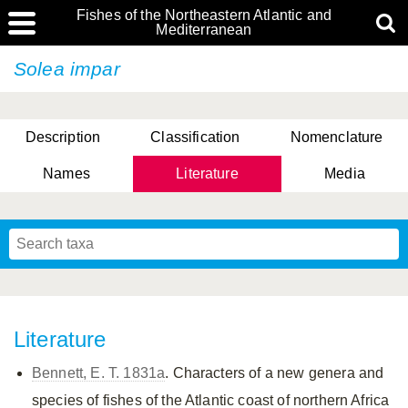
Fishes of the Northeastern Atlantic and
Mediterranean
Solea impar
Description
Classification
Nomenclature
Names
Literature
Media
Literature
Bennett, E. T. 1831a
. Characters of a new genera and
species of fishes of the Atlantic coast of northern Africa