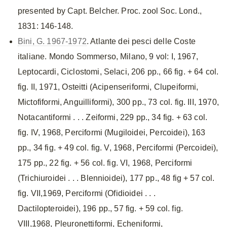
presented by Capt. Belcher. Proc. zool Soc. Lond.,
1831: 146-148.
Bini, G. 1967-1972
. Atlante dei pesci delle Coste
italiane. Mondo Sommerso, Milano, 9 vol: I, 1967,
Leptocardi, Ciclostomi, Selaci, 206 pp., 66 fig. + 64 col.
fig. II, 1971, Osteitti (Acipenseriformi, Clupeiformi,
Mictofiformi, Anguilliformi), 300 pp., 73 col. fig. III, 1970,
Notacantiformi . . . Zeiformi, 229 pp., 34 fig. + 63 col.
fig. IV, 1968, Perciformi (Mugiloidei, Percoidei), 163
pp., 34 fig. + 49 col. fig. V, 1968, Perciformi (Percoidei),
175 pp., 22 fig. + 56 col. fig. VI, 1968, Perciformi
(Trichiuroidei . . . Blennioidei), 177 pp., 48 fig + 57 col.
fig. VII,1969, Perciformi (Ofidioidei . . .
Dactilopteroidei), 196 pp., 57 fig. + 59 col. fig.
VIII,1968, Pleuronettiformi, Echeniformi,