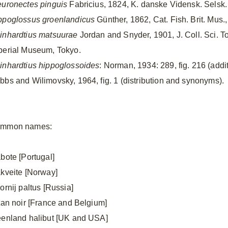
euronectes pinguis
Fabricius, 1824, K. danske Vidensk. Selsk. 
ppoglossus groenlandicus
Günther, 1862, Cat. Fish. Brit. Mus.
inhardtius matsuurae
Jordan and Snyder, 1901, J. Coll. Sci. T
perial Museum, Tokyo.
inhardtius hippoglossoides
: Norman, 1934: 289, fig. 216 (add
bbs and Wilimovsky, 1964, fig. 1 (distribution and synonyms).
mmon names:
abote [Portugal]
åkveite [Norway]
ornij paltus [Russia]
étan noir [France and Belgium]
eenland halibut [UK and USA]