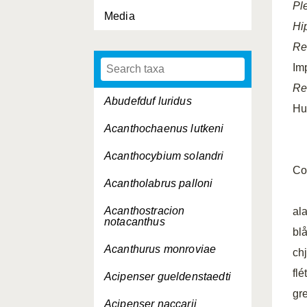
Pl
Media
Hi
Re
Im
Re
Abudefduf luridus
Hu
Acanthochaenus lutkeni
Acanthocybium solandri
Co
Acantholabrus palloni
Acanthostracion
al
notacanthus
bl
Acanthurus monroviae
chj
fl
Acipenser gueldenstaedti
gr
Acipenser naccarii