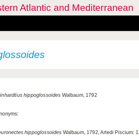
stern Atlantic and Mediterranean
glossoides
inhardtius hippoglossoides
Walbaum, 1792
nonyms:
euronectes hippoglossoides
Walbaum, 1792, Artedi Piscium: 1