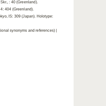
Skr., : 40 (Greenland).
, 4: 404 (Greenland).
okyo, lS: 309 (Japan). Holotype:
itional synonyms and references) |