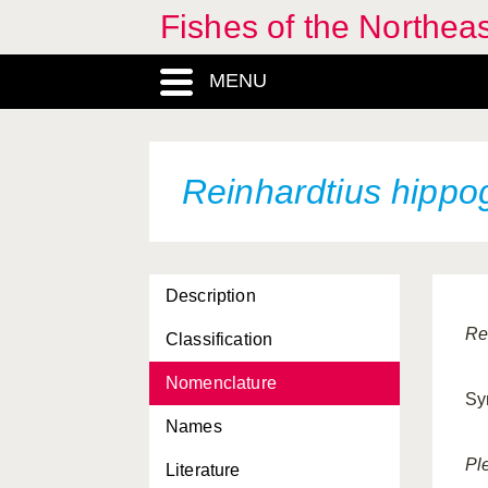
Fishes of the Northea
MENU
Reinhardtius hippo
Description
Re
Classification
Nomenclature
Sy
Names
Pl
Literature