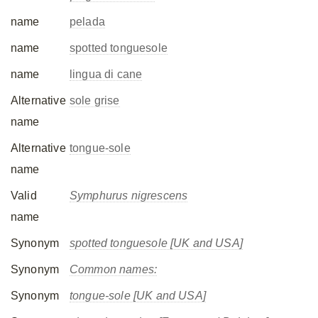
name
pelada
name
spotted tonguesole
name
lingua di cane
Alternative
sole grise
name
Alternative
tongue-sole
name
Valid
Symphurus nigrescens
name
Synonym
spotted tonguesole [UK and USA]
Synonym
Common names:
Synonym
tongue-sole [UK and USA]