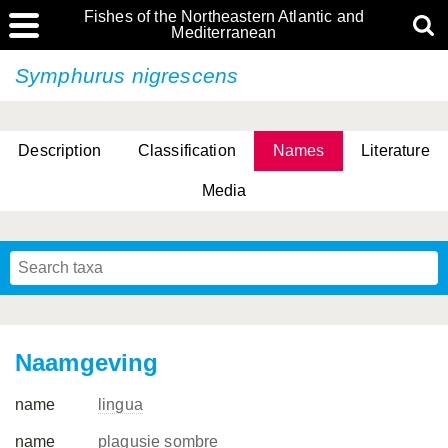
Fishes of the Northeastern Atlantic and
Mediterranean
Symphurus nigrescens
Description
Classification
Names
Literature
Media
Naamgeving
name
lingua
name
plagusie sombre