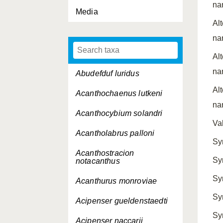
na
Media
Al
na
Al
na
Abudefduf luridus
Al
Acanthochaenus lutkeni
na
Acanthocybium solandri
Va
Acantholabrus palloni
Sy
Acanthostracion
Sy
notacanthus
Sy
Acanthurus monroviae
Sy
Acipenser gueldenstaedti
Sy
Acipenser naccarii