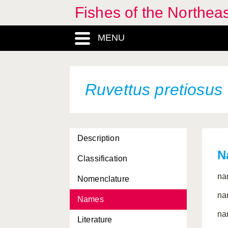
Fishes of the Northea
MENU
Ruvettus pretiosus
Description
N
Classification
na
Nomenclature
na
Names
na
Literature