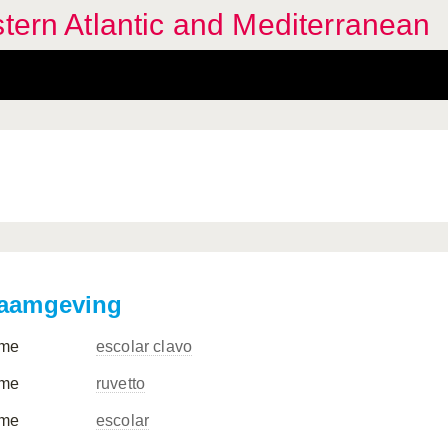
stern Atlantic and Mediterranean
aamgeving
me
escolar clavo
me
ruvetto
me
escolar