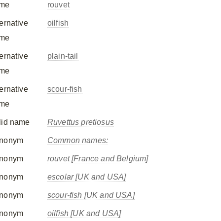
me
rouvet
ternative
oilfish
me
ternative
plain-tail
me
ternative
scour-fish
me
lid name
Ruvettus pretiosus
nonym
Common names:
nonym
rouvet [France and Belgium]
nonym
escolar [UK and USA]
nonym
scour-fish [UK and USA]
nonym
oilfish [UK and USA]