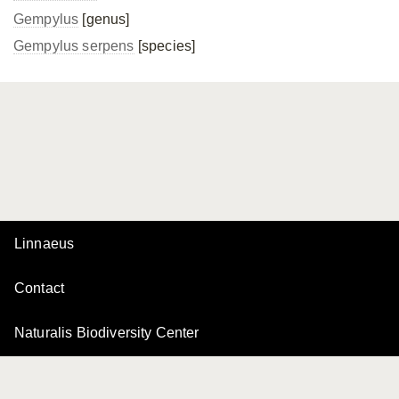
Gempylus
[genus]
Gempylus serpens
[species]
Linnaeus
Contact
Naturalis Biodiversity Center