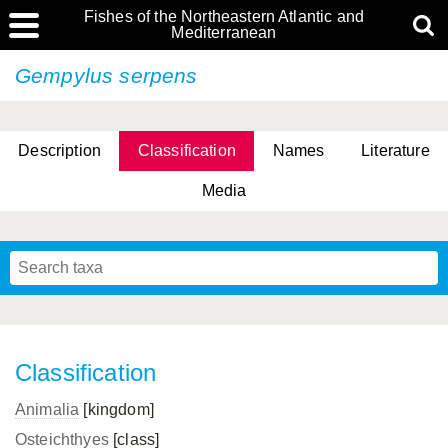
Fishes of the Northeastern Atlantic and
Mediterranean
Gempylus serpens
Description
Classification
Names
Literature
Media
Classification
Animalia
[kingdom]
Osteichthyes
[class]