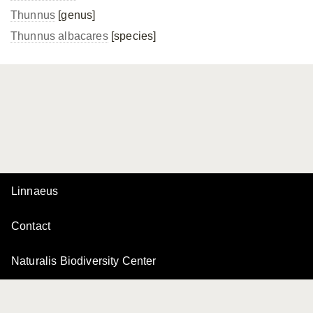
Thunnus
[genus]
Thunnus albacares
[species]
Linnaeus
Contact
Naturalis Biodiversity Center