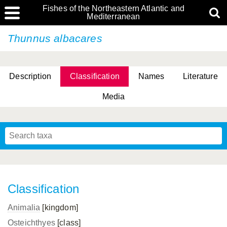
Fishes of the Northeastern Atlantic and
Mediterranean
Thunnus albacares
Description
Classification
Names
Literature
Media
Classification
Animalia
[kingdom]
Osteichthyes
[class]