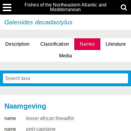
Fishes of the Northeastern Atlantic and
Mediterranean
Galeoides decadactylus
Description
Classification
Names
Literature
Media
Naamgeving
name
lesser african threadfin
name
petit capitaine