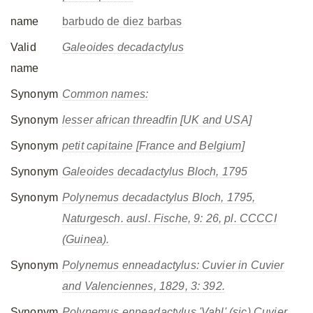
name
barbudo de diez barbas
Valid
Galeoides decadactylus
name
Synonym
Common names:
Synonym
lesser african threadfin [UK and USA]
Synonym
petit capitaine [France and Belgium]
Synonym
Galeoides decadactylus
Bloch, 1795
Synonym
Polynemus decadactylus
Bloch, 1795,
Naturgesch. ausl. Fische, 9: 26, pl. CCCCI
(Guinea).
Synonym
Polynemus enneadactylus
: Cuvier in Cuvier
and Valenciennes, 1829, 3: 392.
Synonym
Polynemus enneadactylus
'Vahl' (sic) Cuvier,