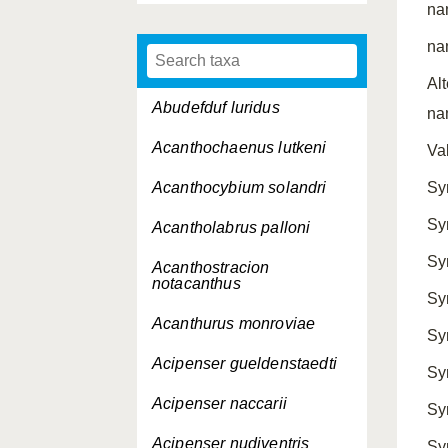
na
na
Al
Abudefduf luridus
na
Acanthochaenus lutkeni
Va
Acanthocybium solandri
Sy
Sy
Acantholabrus palloni
Sy
Acanthostracion
notacanthus
Sy
Acanthurus monroviae
Sy
Acipenser gueldenstaedti
Sy
Acipenser naccarii
Sy
Acipenser nudiventris
Sy