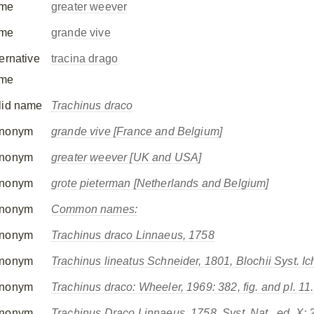
me
greater weever
me
grande vive
ternative
tracina drago
me
lid name
Trachinus draco
nonym
grande vive [France and Belgium]
nonym
greater weever [UK and USA]
nonym
grote pieterman [Netherlands and Belgium]
nonym
Common names:
nonym
Trachinus draco
Linnaeus, 1758
nonym
Trachinus lineatus
Schneider, 1801, Blochii Syst. Ich
nonym
Trachinus draco
: Wheeler, 1969: 382, fig. and pl. 11.
nonym
Trachinus Draco
Linnaeus, 1758, Syst. Nat., ed. X: 