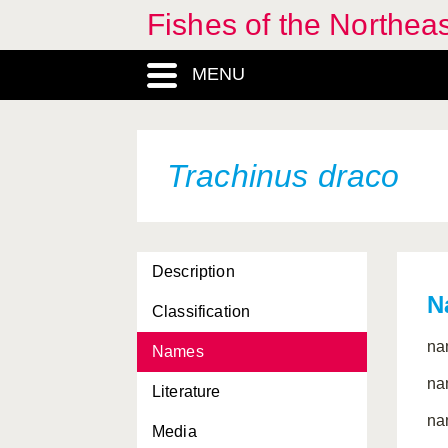
Fishes of the Northea
MENU
Trachinus draco
Description
N
Classification
na
Names
na
Literature
na
Media