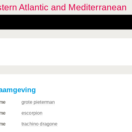
stern Atlantic and Mediterranean
aamgeving
me
grote pieterman
me
escorpion
me
trachino dragone