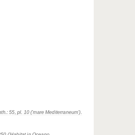
th.: 55, pl. 10 ('mare Mediterraneum').
250 ('Habitat in Oceano