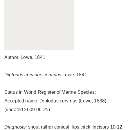
Author: Lowe, 1841
Diplodus cervinus cervinus
Lowe, 1841
Status in World Register of Marine Species:
Accepted name: Diplodus cervinus (Lowe, 1838)
(updated 2009-06-25)
Diagnosis:
snout rather conical, lips thick. Incisors 10-12