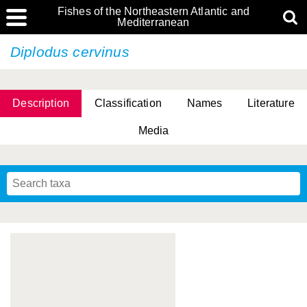
Fishes of the Northeastern Atlantic and
Mediterranean
Diplodus cervinus
Description
Classification
Names
Literature
Media